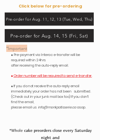
Click below for pre-ordering
Pre-order for Aug. 11, 12, 13 (Tue, Wed, Thu)
Pre-order for Aug. 14, 15 (Fri, Sat)
*Important
● Pre-payment via Interac e-transfer will be
required within 24hrs
after receiving the auto-reply email.
●
Order number will be required to send
e-transfer.
●
If you do not receive the auto-reply email
immediately, your order has not been submitted.
(Check out in your junk mail box too) If you don't
find the email,
please email us
info@monkpatisserie.ca
asap.
*Whole
cake preorders close every Saturday
night
and