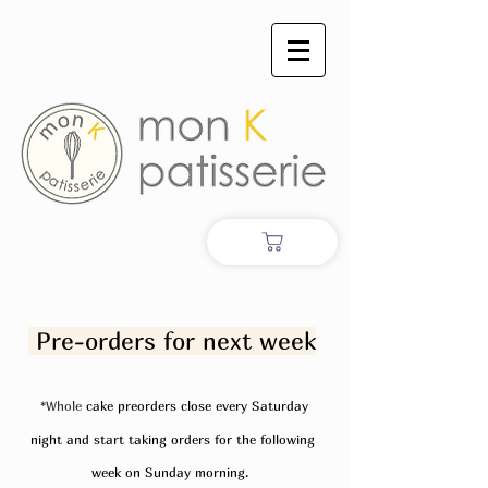
Pre-orders for next week
*Whole
cake preorders close every Saturday
night and start taking orders for the following
week on Sunday morning.