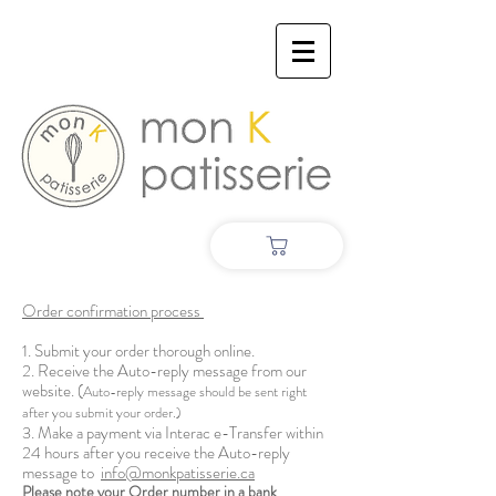
Order confirmation process
1. Submit your order thorough online.
2. Receive the Auto-reply message from our
website. (
Auto-reply message should be sent right
after you submit your order.)
3. Make a payment via Interac e-Transfer within
24 hours after you receive the Auto-reply
message to
info@monkpatisserie.ca
Please note your Order number in a bank