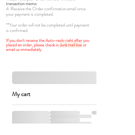
transaction memo.
4. Receive the Order confirmation email once
your payment is completed.
**Your order will not be completed until payment
is confirmed.
If you don't receive the Auto-reply right after you
placed an order, please check in
Junk mail box
or
email us immediately.
My cart