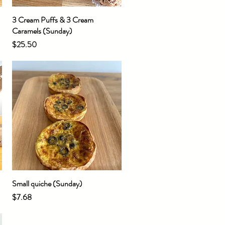
3 Cream Puffs & 3 Cream
Quick View
Caramels (Sunday)
Price
$25.50
Small quiche (Sunday)
Quick View
Price
$7.68