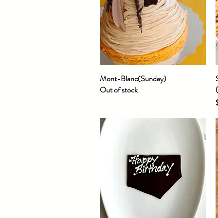
Mont-Blanc(Sunday)
Quick View
Out of stock