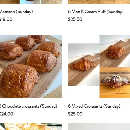
Macaron (Sunday)
Quick View
6 Mon K Cream Puff (Sunday)
Quick View
Price
Price
$18.00
$25.50
6 Chocolate croissants (Sunday)
Quick View
6 Mixed Croissants (Sunday)
Quick View
Price
Price
$24.00
$25.00