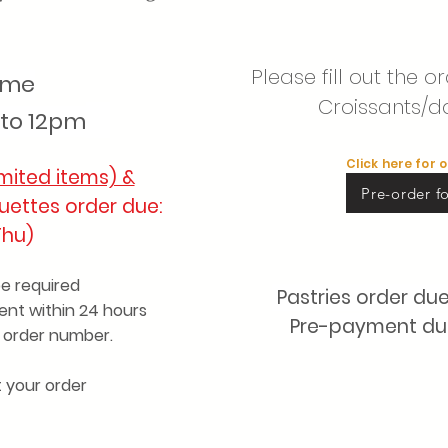
Please fill out the 
time
Croissants/d
to 12pm
Click here for 
mited items) &
Pre-order fo
uettes order due:
Thu)
be required
Pastries order du
nt within 24 hours
Pre-payment due 
r order number.
t your order