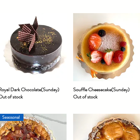
Royal Dark Chocolate(Sunday)
Quick View
Souffle Cheesecake(Sunday)
Quick View
Out of stock
Out of stock
Seaosonal