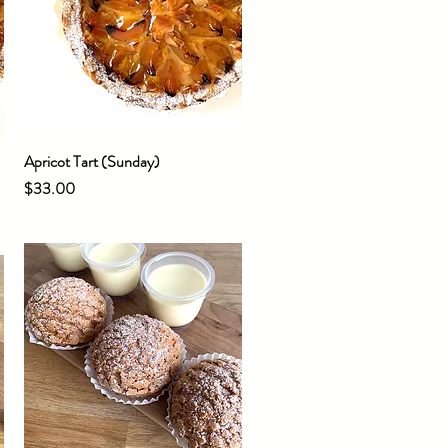
Apricot Tart (Sunday)
Quick View
Price
$33.00