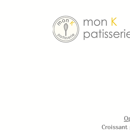
Op
Croissant 