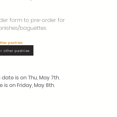
order form to pre-order for
anishes/baguettes
other pastries
r other pastries
e
date is on Thu, May 7th.
is on Friday, May 8th.
.