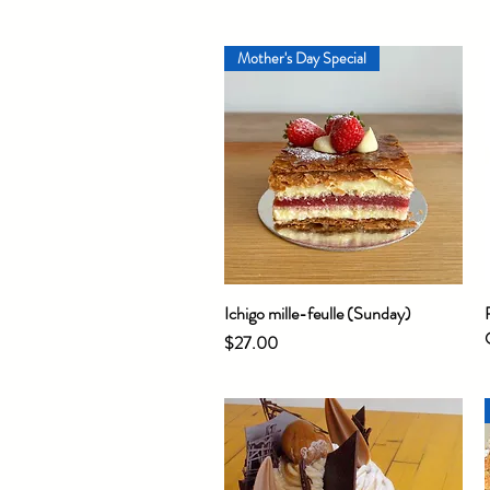
Mother's Day Special
Ichigo mille-feulle (Sunday)
Quick View
Price
$27.00