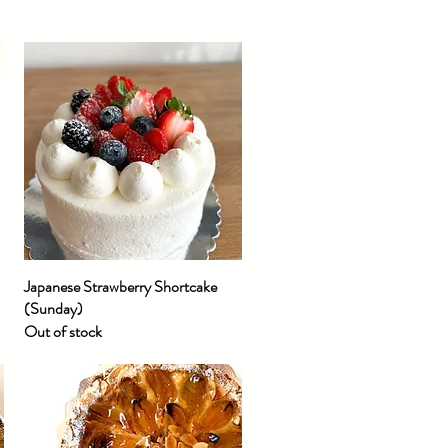
Japanese Strawberry Shortcake
Quick View
(Sunday)
Out of stock