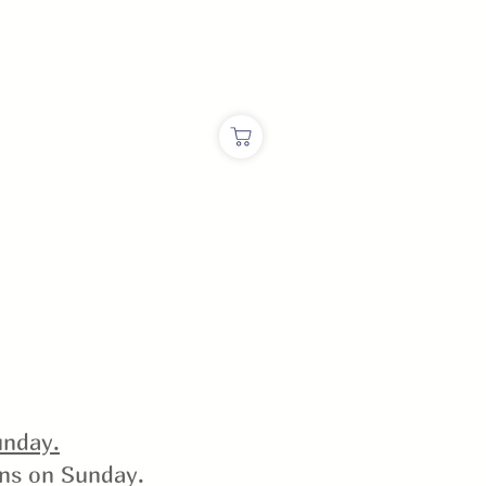
nday.
ins on Sunday.