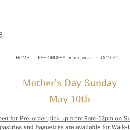
HOME
PRE-ORDERS for next week
CONTACT
Mother's Day Sunday
May 10th
en for Pre-order pick up
from 9am-12pm on Su
pastries and baguettes are available for Walk-