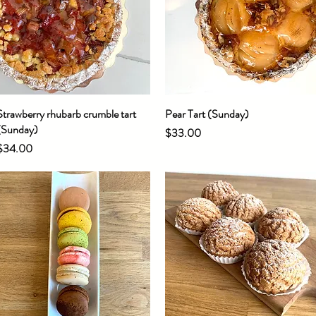
Strawberry rhubarb crumble tart
Quick View
Pear Tart (Sunday)
Quick View
(Sunday)
Price
$33.00
Price
$34.00