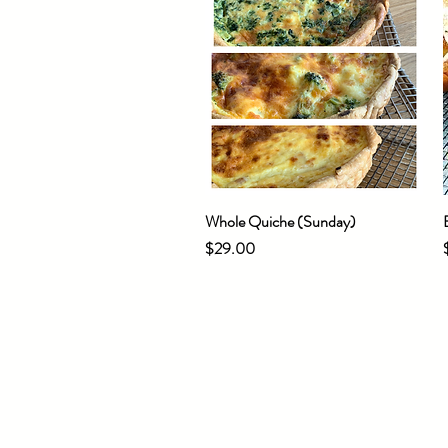
Whole Quiche (Sunday)
Quick View
Price
$29.00