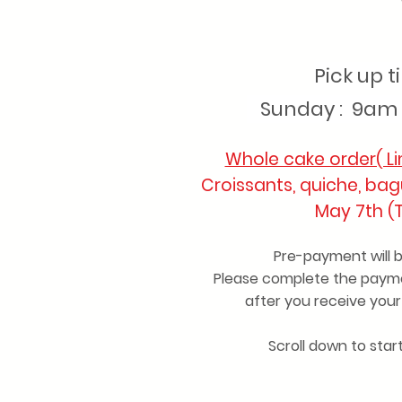
Pick up 
Sunday : 9am 
Whole cake order( Li
Croissants, quiche, bag
May 7th (
Pre-payment will 
Please complete the payme
after you receive you
Scroll down to star