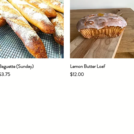
Baguette (Sunday)
Quick View
Lemon Butter Loaf
Quick View
Price
Price
$3.75
$12.00