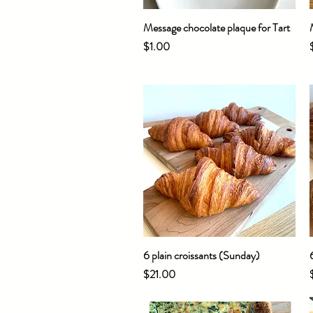
Message chocolate plaque for Tart
Quick View
Price
$1.00
6 plain croissants (Sunday)
Quick View
Price
$21.00