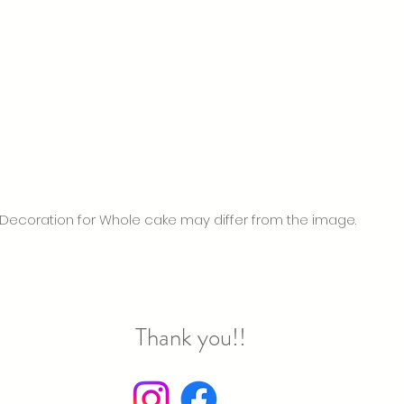
Decoration for Whole cake may differ from the image.
hank you!!