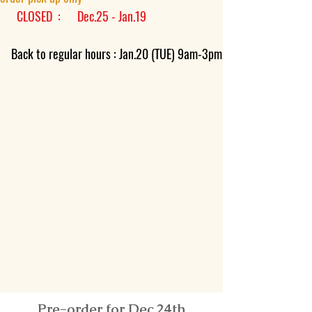
CLOSED : Dec.25 - Jan.19
​
Back to regular hours : Jan.20 (TUE) 9am-3pm
Pre-order for Dec.24th