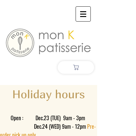
Holiday hours
​
Open : Dec.23 (TUE) 9am - 3pm
Dec.24 (WED) 9am - 12pm
Pre-
order pick up only