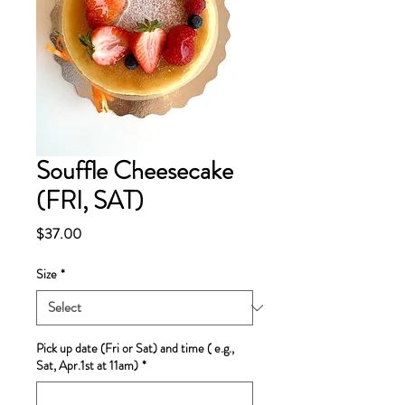
Souffle Cheesecake
(FRI, SAT)
Price
$37.00
Size
*
Pick up date (Fri or Sat) and time ( e.g.,
Sat, Apr.1st at 11am)
*