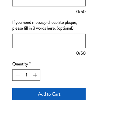
0/50
If you need message chocolate plaque,
please fill in 3 words here. (optional)
0/50
Quantity
*
Add to Cart
A light baked cheese cake, with
fluffy meringue and cream
cheese, very moist
Cake designs are subject to