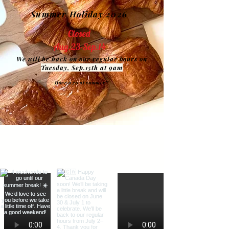
Summer Holiday 2026
Closed
Aug.23-Sep.14
We will be back on our regular hours on
Tuesday, Sep.15th at 9am
Have a great summer!!