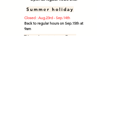
Summer holiday
Closed : Aug.23rd - Sep.14th
Back to regular hours on Sep.15th at
9am
Thanksgiving Day
Open : Tue - Sat (9 am - 3 pm)
​Open :
Sun. Oct.11th (9am - 12 pm)
Closed : Mon. Oct. 12th
Closed : Tue. Oct. 13th **
We offer only "Take Out" service.
*No dine-in service available.