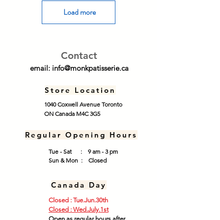
Load more
Contact
email:
info@monkpatisserie.ca
Store Location
1040 Coxwell Avenue Toronto
ON Canada M4C 3G5
Regular Opening Hours
Tue - Sat : 9 am - 3 pm
​Sun & Mon : Closed
Canada Day
Closed : Tue.Jun.30th
​Closed : Wed.July.1st​
Open as regular hours after